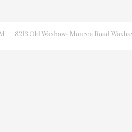
PM
8213 Old Waxhaw- Monroe Road Waxhaw