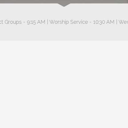
t Groups - 9:15 AM | Worship Service - 10:30 AM | We