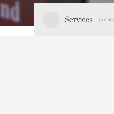
Services
Connec