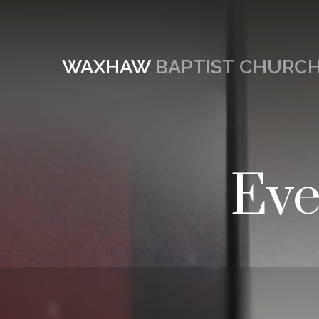
WAXHAW
BAPTIST CHURC
Eve