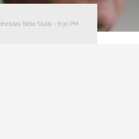
dnesday Bible Study - 6:30 PM