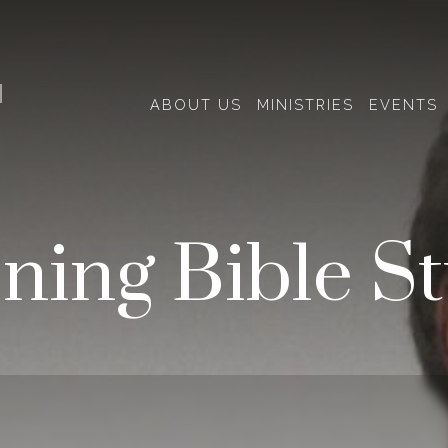
H
ABOUT US
MINISTRIES
EVENTS
ning Bible S