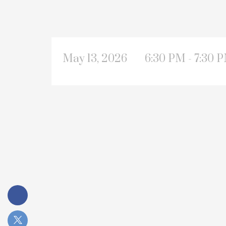
May 13, 2026
6:30 PM - 7:30 