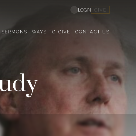
GIVE
LOGIN
SERMONS
WAYS TO GIVE
CONTACT US
tudy