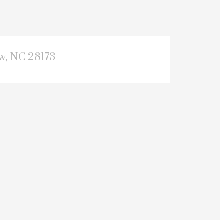
, NC 28173